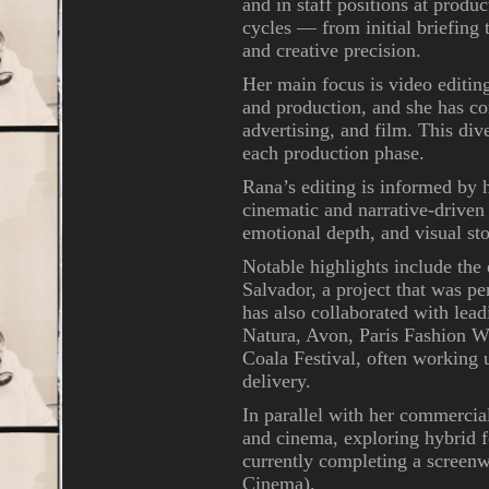
and in staff positions at prod
cycles — from initial briefing
and creative precision.
Her main focus is video editin
and production, and she has co
advertising, and film. This div
each production phase.
Rana’s editing is informed by h
cinematic and narrative-driven
emotional depth, and visual sto
Notable highlights include the
Salvador, a project that was pe
has also collaborated with lea
Natura, Avon, Paris Fashion 
Coala Festival, often working u
delivery.
In parallel with her commercia
and cinema, exploring hybrid f
currently completing a screen
Cinema).