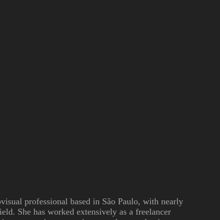
ovisual professional based in São Paulo, with nearly
field. She has worked extensively as a freelancer