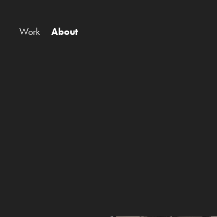
Work
About