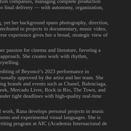
uction companies, managing complete production
 to final delivery — with autonomy, organization,
g, yet her background spans photography, direction,
ntributed to projects in documentary, music video,
erse experience gives her a broad, strategic view of
er passion for cinema and literature, favoring a
 approach. She creates work with rhythm,
rytelling.
 editing of Beyoncé’s 2023 performance in
rsonally approved by the artist and her team. She
ding brands and events such as Chanel, Balenciaga,
Week, Mercado Livre, Rock in Rio, The Town, and
nder tight deadlines with high-quality real-time
l work, Rana develops personal projects in music
orms and experimental visual languages. She is
writing program at AIC (Academia Internacional de