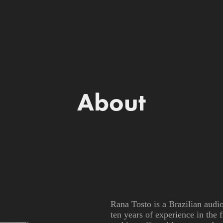
About
Rana Tosto is a Brazilian audi
ten years of experience in the 